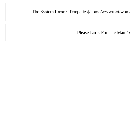
The System Error：Templates[/home/wwwroot/wanlang
Please Look For The Man